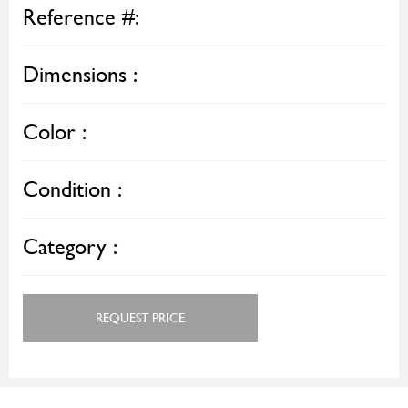
Reference #:
Dimensions :
Color :
Condition :
Category :
REQUEST PRICE