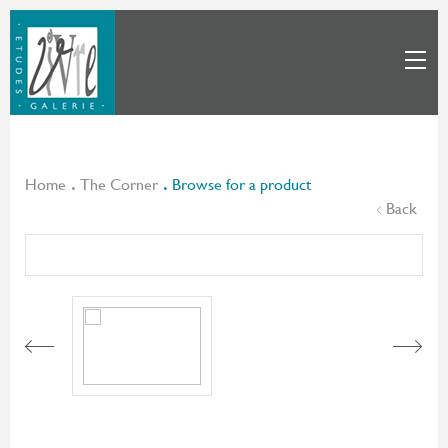
Home
The Corner
Browse for a product
Back
Next