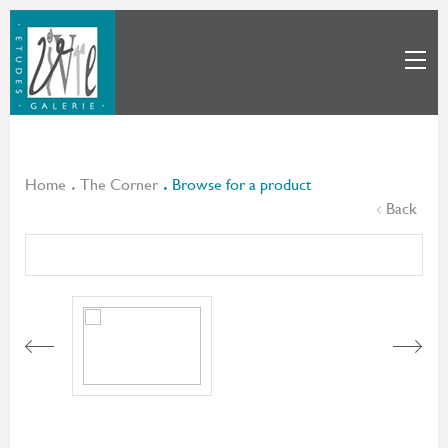
Home
The Corner
Browse for a product
Back
Next