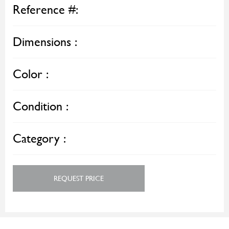
Reference #:
Dimensions :
Color :
Condition :
Category :
REQUEST PRICE