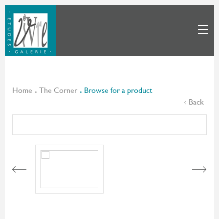
Home
The Corner
Browse for a product
Back
Next