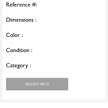
Reference #:
Dimensions :
Color :
Condition :
Category :
REQUEST PRICE