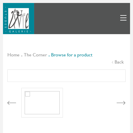
Home
The Corner
Browse for a product
Back
Next