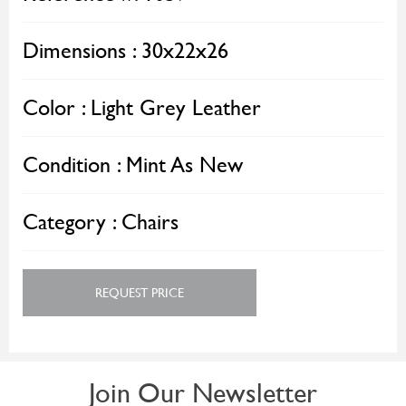
Dimensions :
30x22x26
Color :
Light Grey Leather
Condition :
Mint As New
Category :
Chairs
REQUEST PRICE
Join Our Newsletter