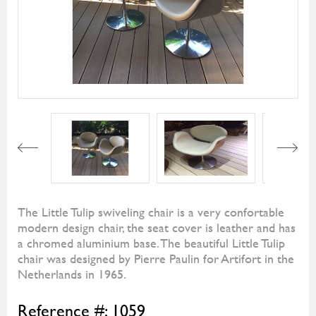
Next
The Little Tulip swiveling chair is a very confortable
modern design chair, the seat cover is leather and has
a chromed aluminium base. The beautiful Little Tulip
chair was designed by Pierre Paulin for Artifort in the
Netherlands in 1965.
Reference #:
1059