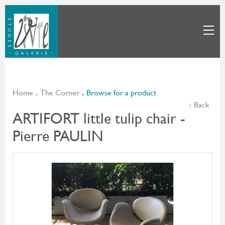
Home
The Corner
Browse for a product
Back
ARTIFORT little tulip chair -
Pierre PAULIN