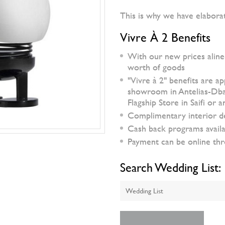
This is why we have elabora
Vivre À 2 Benefits
With our new prices aline
worth of goods
"Vivre à 2" benefits are a
showroom in Antelias-Dbaye
Flagship Store in Saifi or
Complimentary interior d
Cash back programs availa
Payment can be online thro
Search Wedding List: