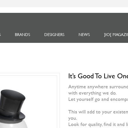
S
BRANDS
DESIGNERS
NEWS
]IO[ MAGAZI
It’s Good To Live One
Anytime anywhere surrounded
with everything we do.
Let yourself go and encompa
This will add to your existen
you.
Look for quality, find it and l