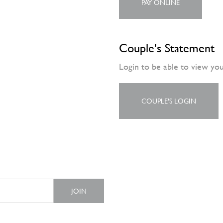
PAY ONLINE
Couple's Statement
Login to be able to view yo
COUPLE'S LOGIN