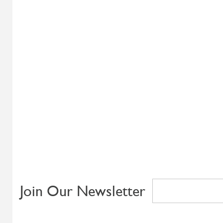
Join Our Newsletter