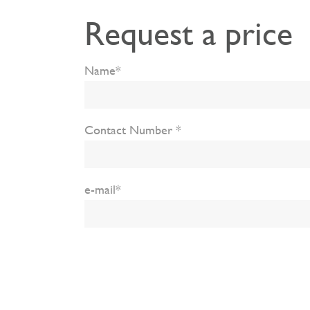
Request a price
Name*
Contact Number *
e-mail*