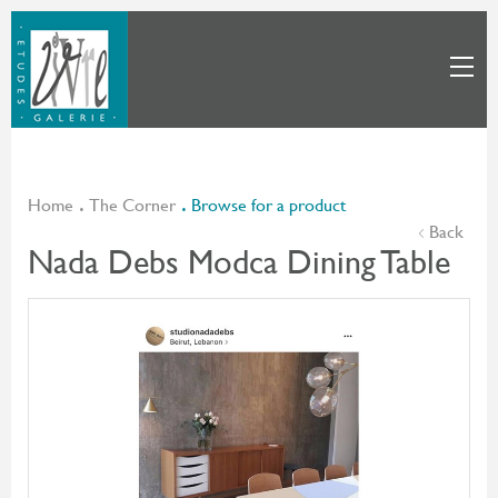
Home
The Corner
Browse for a product
Back
Nada Debs Modca Dining Table