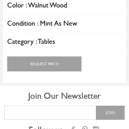
Color :
Walnut Wood
Condition :
Mint As New
Category :
Tables
REQUEST PRICE
Join Our Newsletter