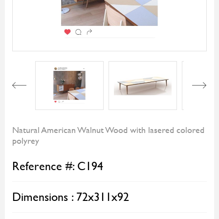
Next
Natural American Walnut Wood with lasered colored
polyrey
Reference #:
C194
Dimensions :
72x311x92